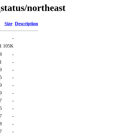
_status/northeast
Size
Description
-
1
105K
8
-
1
-
9
-
5
-
9
-
9
-
7
-
5
-
7
-
8
-
7
-