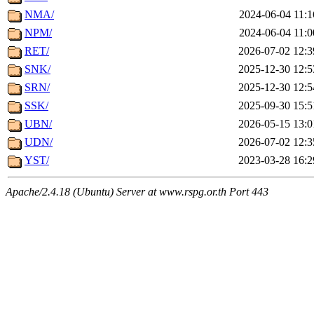
NMA/
2024-06-04 11:1
NPM/
2024-06-04 11:0
RET/
2026-07-02 12:3
SNK/
2025-12-30 12:5
SRN/
2025-12-30 12:5
SSK/
2025-09-30 15:5
UBN/
2026-05-15 13:0
UDN/
2026-07-02 12:3
YST/
2023-03-28 16:2
Apache/2.4.18 (Ubuntu) Server at www.rspg.or.th Port 443