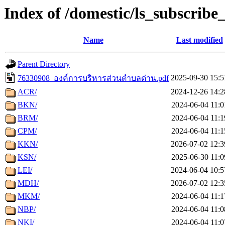
Index of /domestic/ls_subscribe
Name
Last modified
Parent Directory
2025-09-30 15:5
76330908_องค์การบริหารส่วนตำบลด่าน.pdf
ACR/
2024-12-26 14:2
BKN/
2024-06-04 11:0
BRM/
2024-06-04 11:1
CPM/
2024-06-04 11:1
KKN/
2026-07-02 12:3
KSN/
2025-06-30 11:0
LEI/
2024-06-04 10:5
MDH/
2026-07-02 12:3
MKM/
2024-06-04 11:1
NBP/
2024-06-04 11:0
NKI/
2024-06-04 11:0